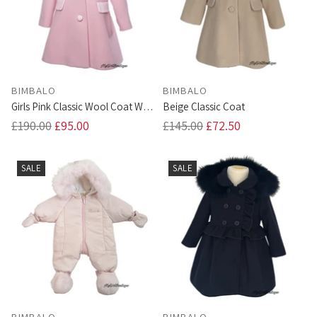
BIMBALO
BIMBALO
Girls Pink Classic Wool Coat With
Beige Classic Coat
Fur Trim Hood
Regular
Regular
£190.00
£95.00
£145.00
£72.50
price
price
SALE
SALE
BIMBALO
BIMBALO