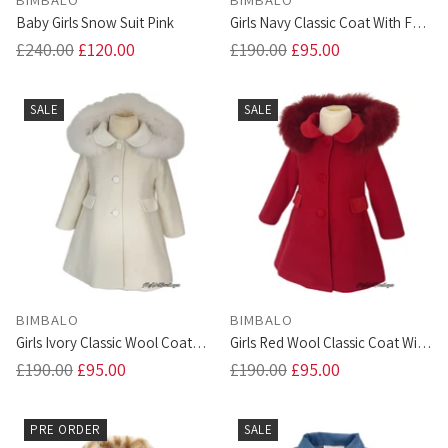
Baby Girls Snow Suit Pink
Girls Navy Classic Coat With Fur
Trim Hood
Regular
Regular
£240.00
£120.00
£190.00
£95.00
price
price
SALE
SALE
BIMBALO
BIMBALO
Girls Ivory Classic Wool Coat
Girls Red Wool Classic Coat With
With Fur Trim Hood
Fur Hood
Regular
Regular
£190.00
£95.00
£190.00
£95.00
price
price
PRE ORDER
SALE