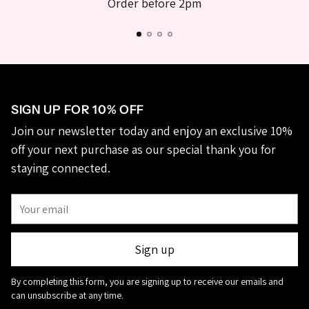
Order before 2pm
SIGN UP FOR 10% OFF
Join our newsletter today and enjoy an exclusive 10%
off your next purchase as our special thank you for
staying connected.
Your
email
Sign up
By completing this form, you are signing up to receive our emails and
can unsubscribe at any time.