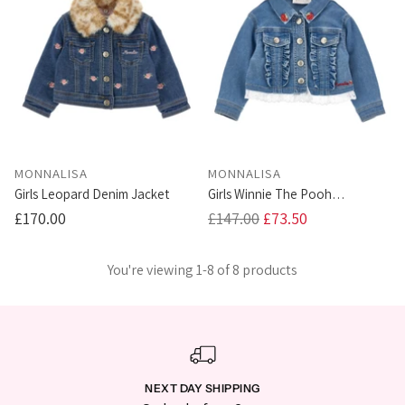
MONNALISA
MONNALISA
Girls Leopard Denim Jacket
Girls Winnie The Pooh
Strawberry Denim Jacket
Regular
£170.00
£147.00
£73.50
price
You're viewing 1-8 of 8 products
NEXT DAY SHIPPING