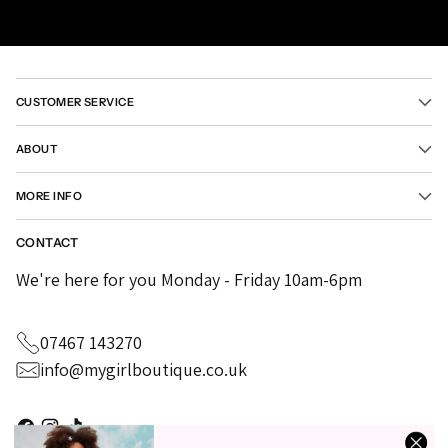
CUSTOMER SERVICE
ABOUT
MORE INFO
CONTACT
We're here for you Monday - Friday 10am-6pm
07467 143270
info@mygirlboutique.co.uk