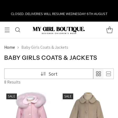
CLOSED. DELIVERIES WILL RESUME WEDNESDAY 6TH AUGUST
Home
Baby Girls Coats & Jackets
BABY GIRLS COATS & JACKETS
Sort
8 Results
SALE
SALE